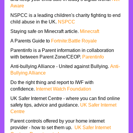
Aware
NSPCC is a leading children's charity fighting to end
child abuse in the UK.
NSPCC
Staying safe on Minecraft article.
Minecraft
A Parents Guide to
Fortnite:Battle Royale
Parentinfo is a Parent information in collaboration
with between Parent Zone/CEOP.
Parentinfo
Anti-bullying Alliance - United against Bullying.
Anti-
Bullying Alliance
Do the right thing and report to IWF with
confidence.
Internet Watch Foundation
UK Safer Internet Centre - where you can find online
safety tips, advice and guidance.
UK Safer Internet
Centre
Parent controls offered by your home internet
provider - how to set them up.
UK Safer Internet