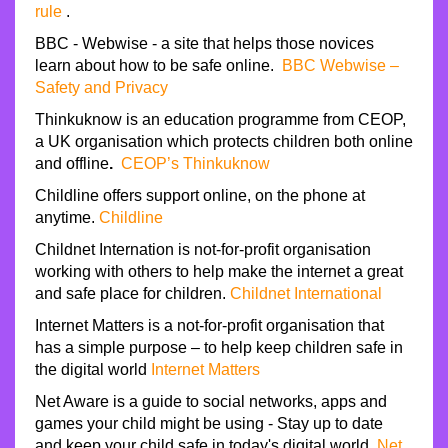
rule
.
BBC - Webwise - a site that helps those novices
learn about how to be safe online.
BBC Webwise –
Safety and Privacy
Thinkuknow is an education programme from CEOP,
a UK organisation which protects children both online
and offline
.
CEOP’s Thinkuknow
Childline offers support online, on the phone at
anytime.
Childline
Childnet Internation is not-for-profit organisation
working with others to help make the internet a great
and safe place for children.
Childnet International
Internet Matters is a not-for-profit organisation that
has a simple purpose – to help keep children safe in
the digital world
Internet Matters
Net Aware is a guide to social networks, apps and
games your child might be using - Stay up to date
and keep your child safe in today's digital world.
Net