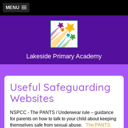
MENU
Lakeside Primary Academy
Useful Safeguarding
Websites
NSPCC - The PANTS / Underwear rule – guidance
for parents on how to talk to your child about keeping
themselves safe from sexual abuse.
The PANTS