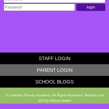
STAFF LOGIN
PARENT LOGIN
SCHOOL BLOGS
© Lakeside Primary Academy. All Rights Reserved. Website and
VLE by
School Spider