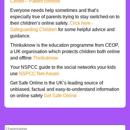
Centre – Parent controls
Everyone needs help sometimes and that’s
especially true of parents trying to stay switched-on to
their children’s online safety.
Click here -
Safeguarding Children
for some helpful advice and
guidance.
Thinkuknow is the education programme from CEOP,
a UK organisation which protects children both online
and offline
Thinkuknow
Your NSPCC guide to the social networks your kids
use
NSPCC Net-Aware
Get Safe Online is the UK’s leading source of
unbiased, factual and easy-to-understand information
on online safety
Get Safe Online
Student Login