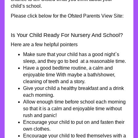
child’s school.
Please click below for the Ofsted Parents View Site:
Is Your Child Ready For Nursery And School?
Here are a few helpful pointers
Make sure that your child has a good night`s
sleep, and they go to bed at a reasonable time.
Have a good bedtime routine, a calm and
enjoyable time With maybe a bath/shower,
cleaning of teeth and a story.
Give your child a healthy breakfast and a drink
each morning.
Allow enough time before school each morning
so that it is a calm and enjoyable time without
rush and panic!
Encourage your child to put on and fasten their
own clothes.
Encourage your child to feed themselves with a