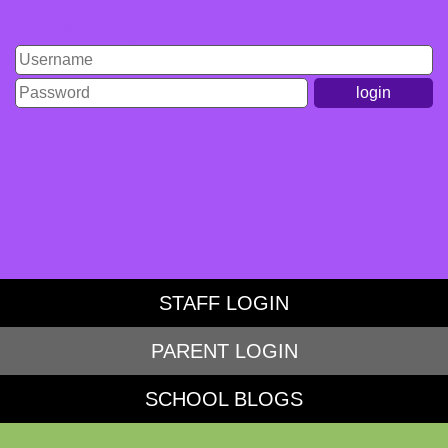
Student Login
STAFF LOGIN
PARENT LOGIN
SCHOOL BLOGS