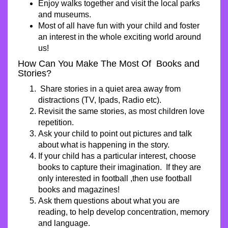
Enjoy walks together and visit the local parks
and museums.
Most of all have fun with your child and foster
an interest in the whole exciting world around
us!
How Can You Make The Most Of Books and
Stories?
Share stories in a quiet area away from
distractions (TV, Ipads, Radio etc).
Revisit the same stories, as most children love
repetition.
Ask your child to point out pictures and talk
about what is happening in the story.
If your child has a particular interest, choose
books to capture their imagination. If they are
only interested in football ,then use football
books and magazines!
Ask them questions about what you are
reading, to help develop concentration, memory
and language.