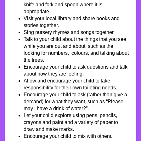
knife and fork and spoon where it is
appropriate.
Visit your local library and share books and
stories together.
Sing nursery rhymes and songs together.
Talk to your child about the things that you see
while you are out and about, such as the
looking for numbers, colours, and talking about
the trees.
Encourage your child to ask questions and talk
about how they are feeling.
Allow and encourage your child to take
responsibility for their own toileting needs.
Encourage your child to ask (rather than give a
demand) for what they want, such as “Please
may I have a drink of water?”.
Let your child explore using pens, pencils,
crayons and paint and a variety of paper to
draw and make marks.
Encourage your child to mix with others.