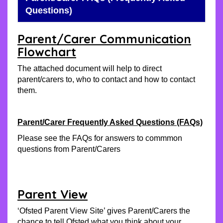
Questions)
Parent/Carer Communication
Flowchart
The attached document will help to direct
parent/carers to, who to contact and how to contact
them.
Parent/Carer Frequently Asked Questions (FAQs)
Please see the FAQs for answers to commmon
questions from Parent/Carers
Parent View
‘Ofsted Parent View Site’ gives Parent/Carers the
chance to tell Ofsted what you think about your