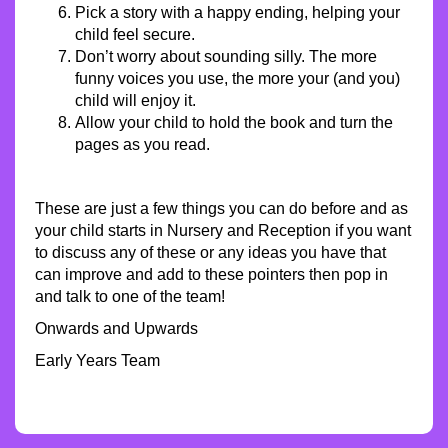
Pick a story with a happy ending, helping your
child feel secure.
Don’t worry about sounding silly. The more
funny voices you use, the more your (and you)
child will enjoy it.
Allow your child to hold the book and turn the
pages as you read.
These are just a few things you can do before and as
your child starts in Nursery and Reception if you want
to discuss any of these or any ideas you have that
can improve and add to these pointers then pop in
and talk to one of the team!
Onwards and Upwards
Early Years Team