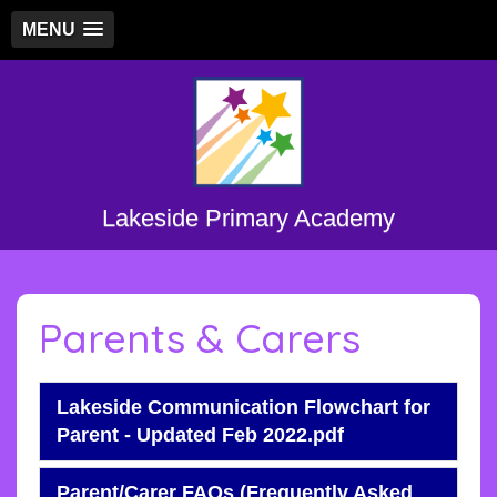
MENU
Lakeside Primary Academy
Parents & Carers
Lakeside Communication Flowchart for
Parent - Updated Feb 2022.pdf
Parent/Carer FAQs (Frequently Asked