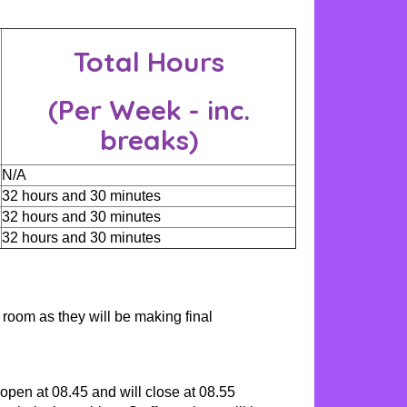
Total Hours
(Per Week - inc.
breaks)
N/A
32 hours and 30 minutes
32 hours and 30 minutes
32 hours and 30 minutes
 room as they will be making final
open at 08.45 and will close at 08.55