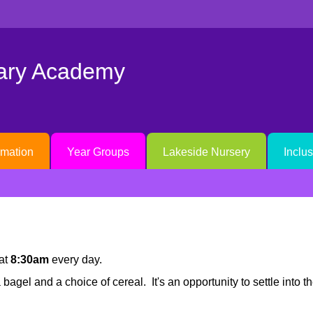
mary Academy
rmation
Year Groups
Lakeside Nursery
Inclu
at
8:30am
every day.
bagel and a choice of cereal. It's an opportunity to settle into 