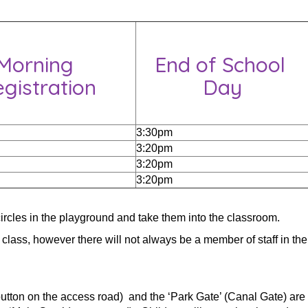
Morning
End of School
gistration
Day
3:30pm
3:20pm
3:20pm
3:20pm
 circles in the playground and take them into the classroom.
 class, however there will not always be a member of staff in the
button on the access road) and the ‘Park Gate’ (Canal Gate) are 