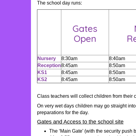
The school day runs:
Gates
Open
Re
Nursery
8:30am
8:40am
Reception
8:45am
8:50am
KS1
8:45am
8:50am
KS2
8:45am
8:50am
Class teachers will collect children from their
On very wet days children may go straight into
preparations for the day.
Gates and Access to the school site
The ‘Main Gate’ (with the security push 