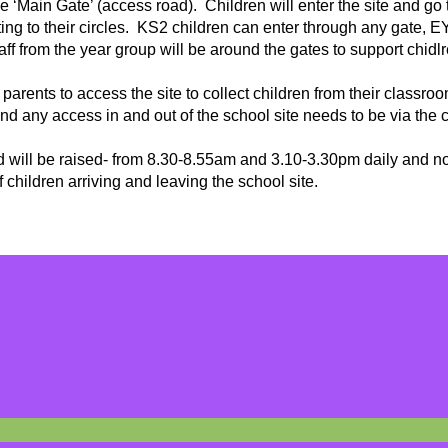
he ‘Main Gate’ (access road). Children will enter the site and go 
ting to their circles. KS2 children can enter through any gate, 
ff from the year group will be around the gates to support chidl
 parents to access the site to collect children from their classr
nd any access in and out of the school site needs to be via the
ad will be raised- from 8.30-8.55am and 3.10-3.30pm daily and n
of children arriving and leaving the school site.