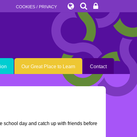
COOKIES / PRIVACY
sion
Our Great Place to Learn
Contact
the school day and catch up with friends before