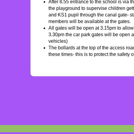
After 8.55 entrance to the school is via t
the playground to supervise children get
and KS1 pupil through the canal gate- sta
members will be available at the gates.
All gates will be open at 3.15pm to allow
3.30pm the car park gates will be open a
vehicles)
The bollards at the top of the access ro
these times- this is to protect the safety 