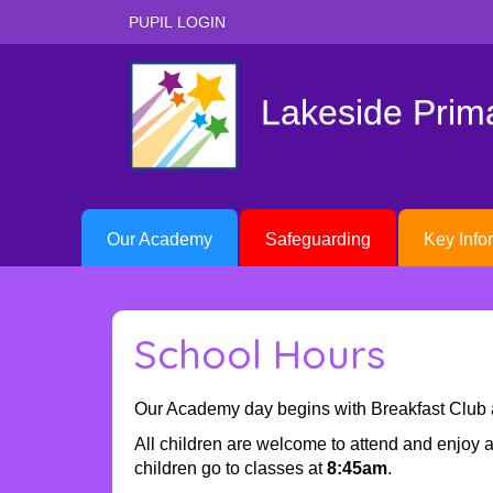
PUPIL LOGIN
Lakeside Pri
Our Academy
Safeguarding
Key Info
School Hours
Our Academy day begins with Breakfast Club 
All children are welcome to attend and enjoy a 
children go to classes at
8:45am
.