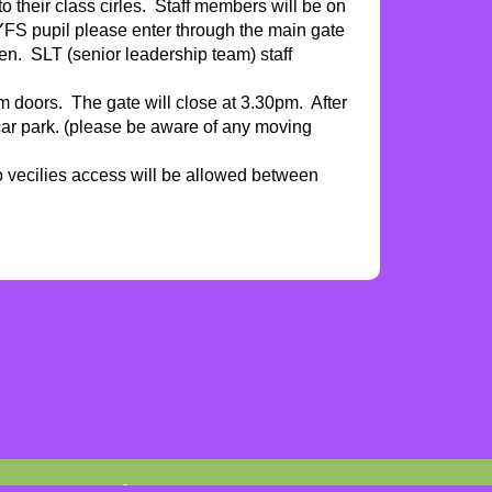
to their class cirles. Staff members will be on
EYFS pupil please enter through the main gate
ren. SLT (senior leadership team) staff
oom doors. The gate will close at 3.30pm. After
 car park. (please be aware of any moving
o vecilies access will be allowed between